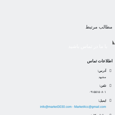
مطالب مرتبط
با ما در تماس باشید
اطلاعات تماس
آدرس:
مشهد
تلفن:
۰۹۱۵۵۱۵۰۸۰۱
ایمیل:
info@market3030.com - Market4cc@gmail.com