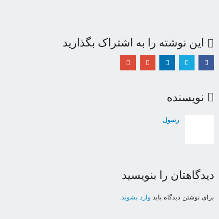
این نوشته را به اشتراک بگذارید
نویسنده
رسول
دیدگاهتان را بنویسید
.
وارد بشوید
برای نوشتن دیدگاه باید