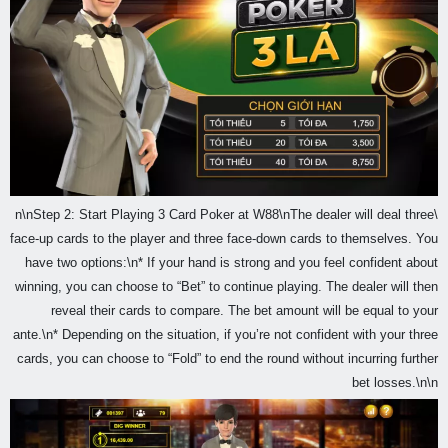
\n\nStep 2: Start Playing 3 Card Poker at W88\nThe dealer will deal three
face-up cards to the player and three face-down cards to themselves. You
have two options:\n* If your hand is strong and you feel confident about
winning, you can choose to “Bet” to continue playing. The dealer will then
reveal their cards to compare. The bet amount will be equal to your
ante.\n* Depending on the situation, if you’re not confident with your three
cards, you can choose to “Fold” to end the round without incurring further
bet losses.\n\n