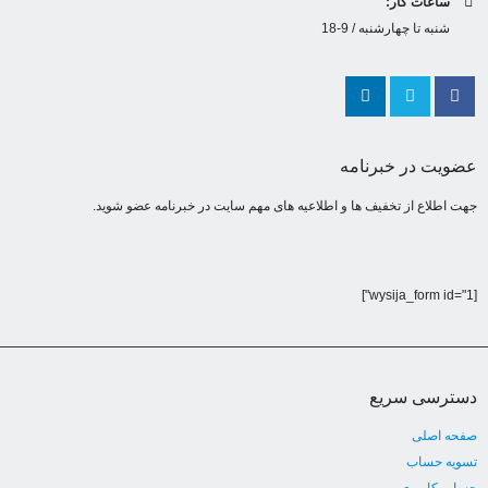
ساعات کار:
شنبه تا چهارشنبه / 9-18
عضویت در خبرنامه
جهت اطلاع از تخفیف ها و اطلاعیه های مهم سایت در خبرنامه عضو شوید.
[wysija_form id="1"]
دسترسی سریع
صفحه اصلی
تسویه حساب
حساب کاربری من