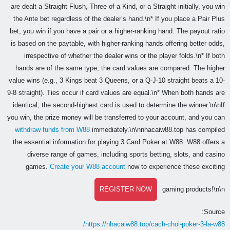
are dealt a Straight Flush, Three of a Kind, or a Straight initially, you win
the Ante bet regardless of the dealer’s hand.\n* If you place a Pair Plus
bet, you win if you have a pair or a higher-ranking hand. The payout ratio
is based on the paytable, with higher-ranking hands offering better odds,
irrespective of whether the dealer wins or the player folds.\n* If both
hands are of the same type, the card values are compared. The higher
value wins (e.g., 3 Kings beat 3 Queens, or a Q-J-10 straight beats a 10-
9-8 straight). Ties occur if card values are equal.\n* When both hands are
identical, the second-highest card is used to determine the winner.\n\nIf
you win, the prize money will be transferred to your account, and you can
withdraw funds from W88
immediately.\n\nnhacaiw88.top has compiled
the essential information for playing 3 Card Poker at W88. W88 offers a
diverse range of games, including sports betting, slots, and casino
games.
Create your W88 account
now to experience these exciting
REGISTER NOW
gaming products!\n\n
Source:
https://nhacaiw88.top/cach-choi-poker-3-la-w88/