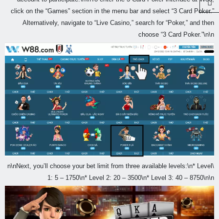
click on the “Games” section in the menu bar and select “3 Card Poker.”
Alternatively, navigate to “Live Casino,” search for “Poker,” and then
choose “3 Card Poker.”\n\n
\n\nNext, you’ll choose your bet limit from three available levels:\n* Level
1: 5 – 1750\n* Level 2: 20 – 3500\n* Level 3: 40 – 8750\n\n