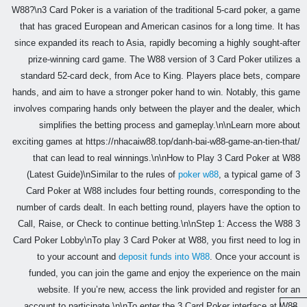
W88?\n3 Card Poker is a variation of the traditional 5-card poker, a game
that has graced European and American casinos for a long time. It has
since expanded its reach to Asia, rapidly becoming a highly sought-after
prize-winning card game. The W88 version of 3 Card Poker utilizes a
standard 52-card deck, from Ace to King. Players place bets, compare
hands, and aim to have a stronger poker hand to win. Notably, this game
involves comparing hands only between the player and the dealer, which
simplifies the betting process and gameplay.\n\nLearn more about
exciting games at https://nhacaiw88.top/danh-bai-w88-game-an-tien-that/
that can lead to real winnings.\n\nHow to Play 3 Card Poker at W88
(Latest Guide)\nSimilar to the rules of
poker w88
, a typical game of 3
Card Poker at W88 includes four betting rounds, corresponding to the
number of cards dealt. In each betting round, players have the option to
Call, Raise, or Check to continue betting.\n\nStep 1: Access the W88 3
Card Poker Lobby\nTo play 3 Card Poker at W88, you first need to log in
to your account and
deposit funds into W88
. Once your account is
funded, you can join the game and enjoy the experience on the main
website. If you’re new, access the link provided and register for an
account to participate.\n\nTo enter the 3 Card Poker interface at W88,