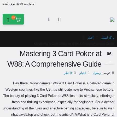
به مارکت 3030 خوش آمدید
اخبار
برگه اصلی
Mastering 3 Card Poker at W88: A Comprehensive Guide
Mastering 3 Card Poker at
06
W88: A Comprehensive Guide
اکتبر
0 نظر
اخبار
رسول
توسط
Hey there, fellow gamers! While 3 Card Poker is a beloved game in
Western countries like the US, it’s still quite new to Vietnamese bettors.
The beauty of playing 3 Card Poker at W88 lies in its simplicity, offering a
fresh and thrilling experience, especially for beginners. For a deeper
understanding of the rules and effective betting strategies, be sure to visit
nhacaiw88.top and check out the article!\n\nWhat is 3 Card Poker at