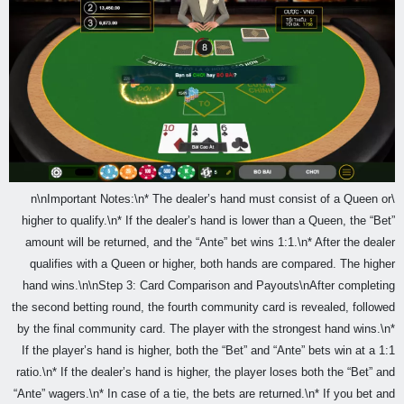
\n\nImportant Notes:\n* The dealer’s hand must consist of a Queen or
higher to qualify.\n* If the dealer’s hand is lower than a Queen, the “Bet”
amount will be returned, and the “Ante” bet wins 1:1.\n* After the dealer
qualifies with a Queen or higher, both hands are compared. The higher
hand wins.\n\nStep 3: Card Comparison and Payouts\nAfter completing
the second betting round, the fourth community card is revealed, followed
by the final community card. The player with the strongest hand wins.\n*
If the player’s hand is higher, both the “Bet” and “Ante” bets win at a 1:1
ratio.\n* If the dealer’s hand is higher, the player loses both the “Bet” and
“Ante” wagers.\n* In case of a tie, the bets are returned.\n* If you bet and