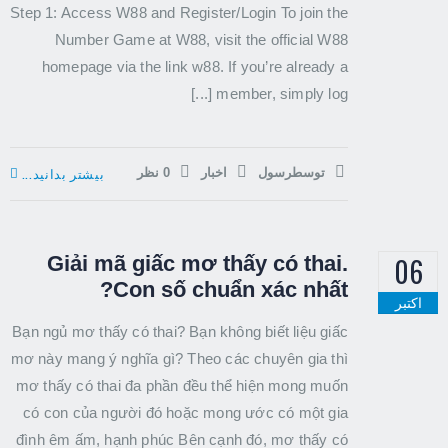
Step 1: Access W88 and Register/Login To join the
Number Game at W88, visit the official W88
homepage via the link w88. If you’re already a
member, simply log [...]
بیشتر بدانید...
0 نظر
اخبار
رسول
توسط
Giải mã giấc mơ thấy có thai.
06
Con số chuẩn xác nhất?
اکتبر
Bạn ngủ mơ thấy có thai? Bạn không biết liệu giấc
mơ này mang ý nghĩa gì? Theo các chuyên gia thì
mơ thấy có thai đa phần đều thể hiện mong muốn
có con của người đó hoặc mong ước có một gia
đình êm ấm, hạnh phúc Bên cạnh đó, mơ thấy có