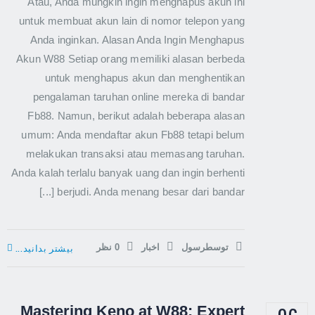
Atau, Anda mungkin ingin menghapus akun ini
untuk membuat akun lain di nomor telepon yang
Anda inginkan. Alasan Anda Ingin Menghapus
Akun W88 Setiap orang memiliki alasan berbeda
untuk menghapus akun dan menghentikan
pengalaman taruhan online mereka di bandar
Fb88. Namun, berikut adalah beberapa alasan
umum: Anda mendaftar akun Fb88 tetapi belum
melakukan transaksi atau memasang taruhan.
Anda kalah terlalu banyak uang dan ingin berhenti
berjudi. Anda menang besar dari bandar [...]
بیشتر بدانید...
0 نظر
اخبار
رسول
توسط
Mastering Keno at W88: Expert