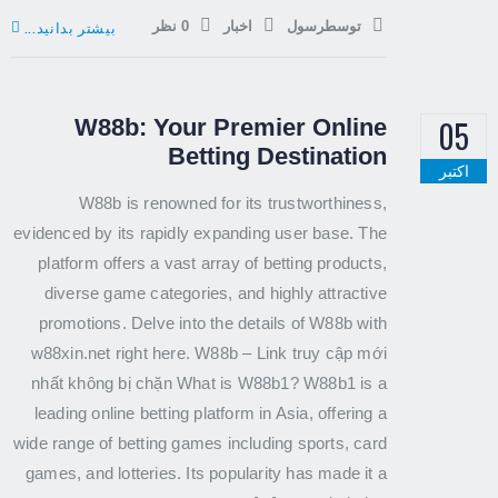
بیشتر بدانید...
0 نظر
اخبار
رسول
توسط
W88b: Your Premier Online
05
Betting Destination
اکتبر
W88b is renowned for its trustworthiness,
evidenced by its rapidly expanding user base. The
platform offers a vast array of betting products,
diverse game categories, and highly attractive
promotions. Delve into the details of W88b with
w88xin.net right here. W88b – Link truy cập mới
nhất không bị chặn What is W88b1? W88b1 is a
leading online betting platform in Asia, offering a
wide range of betting games including sports, card
games, and lotteries. Its popularity has made it a