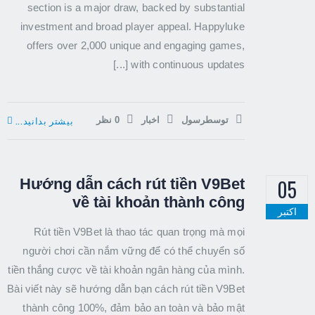
section is a major draw, backed by substantial
investment and broad player appeal. Happyluke
offers over 2,000 unique and engaging games,
with continuous updates [...]
بیشتر بدانید...
0 نظر
اخبار
رسول
توسط
Hướng dẫn cách rút tiền V9Bet
05
về tài khoản thành công
اکتبر
Rút tiền V9Bet là thao tác quan trọng mà mọi
người chơi cần nắm vững để có thể chuyển số
tiền thắng cược về tài khoản ngân hàng của mình.
Bài viết này sẽ hướng dẫn bạn cách rút tiền V9Bet
thành công 100%, đảm bảo an toàn và bảo mật