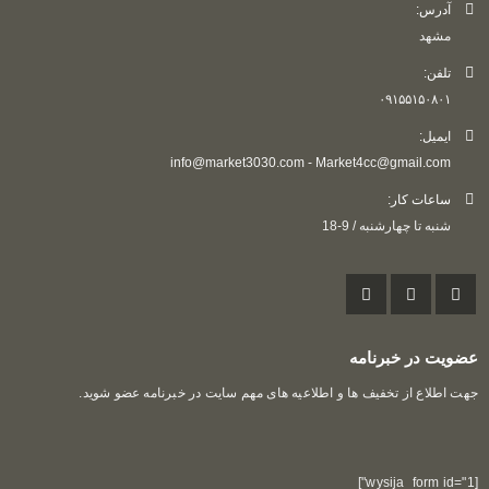
آدرس:
مشهد
تلفن:
۰۹۱۵۵۱۵۰۸۰۱
ایمیل:
info@market3030.com - Market4cc@gmail.com
ساعات کار:
شنبه تا چهارشنبه / 9-18
عضویت در خبرنامه
جهت اطلاع از تخفیف ها و اطلاعیه های مهم سایت در خبرنامه عضو شوید.
[wysija_form id="1"]