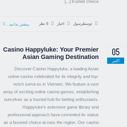
trusted choice [...]
بیشتر بدانید...
0 نظر
اخبار
رسول
توسط
Casino Happyluke: Your Premier
05
Asian Gaming Destination
اکتبر
Discover Casino Happyluke, a leading Asian
online casino celebrated for its integrity and top-
notch services in Vietnam. We feature a vast
array of exciting online casino games, establishing
ourselves as a trusted hub for betting enthusiasts.
Happyluke’s extensive game library and
professional approach have cemented its status
as a favored choice across the region. Our casino