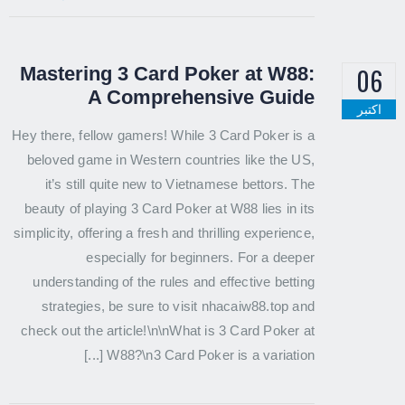
Mastering 3 Card Poker at W88:
06
A Comprehensive Guide
اکتبر
Hey there, fellow gamers! While 3 Card Poker is a
beloved game in Western countries like the US,
it’s still quite new to Vietnamese bettors. The
beauty of playing 3 Card Poker at W88 lies in its
simplicity, offering a fresh and thrilling experience,
especially for beginners. For a deeper
understanding of the rules and effective betting
strategies, be sure to visit nhacaiw88.top and
check out the article!\n\nWhat is 3 Card Poker at
W88?\n3 Card Poker is a variation [...]