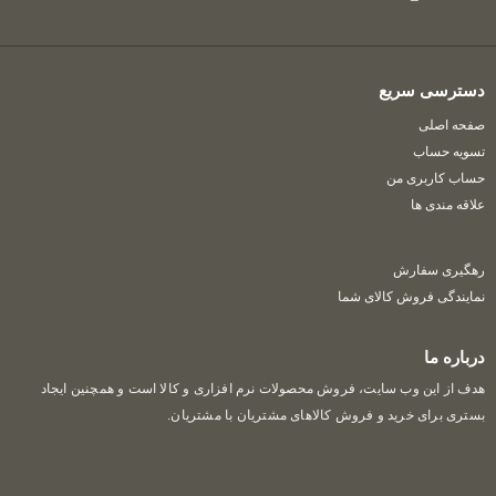
دسترسی سریع
صفحه اصلی
تسویه حساب
حساب کاربری من
علاقه مندی ها
رهگیری سفارش
نمایندگی فروش کالای شما
درباره ما
هدف از این وب سایت، فروش محصولات نرم افزاری و کالا است و همچنین ایجاد
بستری برای خرید و فروش کالاهای مشتریان با مشتریان.