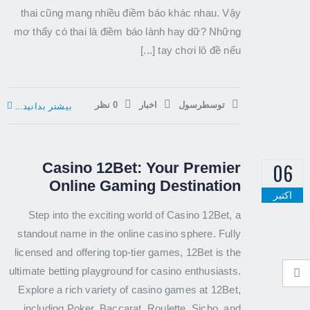
thai cũng mang nhiều điềm báo khác nhau. Vậy
mơ thấy có thai là điềm báo lành hay dữ? Những
tay chơi lô đề nếu [...]
بیشتر بدانید...
0 نظر
اخبار
رسول
توسط
Casino 12Bet: Your Premier
06
Online Gaming Destination
اکتبر
Step into the exciting world of Casino 12Bet, a
standout name in the online casino sphere. Fully
licensed and offering top-tier games, 12Bet is the
ultimate betting playground for casino enthusiasts.
Explore a rich variety of casino games at 12Bet,
including Poker, Baccarat, Roulette, Sicbo, and