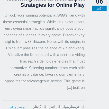
06
Strategies for Online Play
اکتبر
Unlock your winning potential at W88’s Keno with
these essential strategies. While luck plays a part,
employing smart tactics significantly boosts your
chances of success in every game. Discover key
insights from w88hihi.com. Keno, with its origins in
China, emphasizes the balance of Yin and Yang.
Visualize the Keno board with a central dividing
line; each side holds energies that must
harmonize. Selecting numbers from each side
creates a balance, favoring complementary
opposites for advantageous betting. This game is
built on [...]
بیشتر بدانید...
0 نظر
اخبار
رسول
توسط