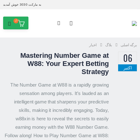
به مارکت 3030 خوش آمدید
اخبار
بلاگ
برگه اصلی
Mastering Number Game at
06
W88: Your Expert Betting
اکتبر
Strategy
The Number Game at W88 is a rapidly growing
sensation among players. It’s lauded as an
intelligent game that sharpens your predictive
skills, making it incredibly engaging. Today,
w88xin is here to reveal the secrets to easily
earning money with the W88 Number Game.
Follow along! How to Play Number Game at W88: