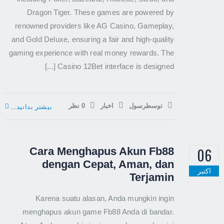
Dragon Tiger. These games are powered by
renowned providers like AG Casino, Gameplay,
and Gold Deluxe, ensuring a fair and high-quality
gaming experience with real money rewards. The
Casino 12Bet interface is designed [...]
بیشتر بدانید...
0 نظر
اخبار
رسول
توسط
Cara Menghapus Akun Fb88
06
dengan Cepat, Aman, dan
اکتبر
Terjamin
Karena suatu alasan, Anda mungkin ingin
menghapus akun game Fb88 Anda di bandar.