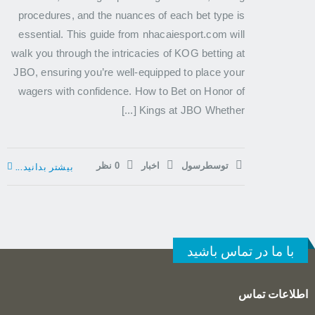
procedures, and the nuances of each bet type is
essential. This guide from nhacaiesport.com will
walk you through the intricacies of KOG betting at
JBO, ensuring you’re well-equipped to place your
wagers with confidence. How to Bet on Honor of
Kings at JBO Whether [...]
بیشتر بدانید...
0 نظر
اخبار
رسول
توسط
با ما در تماس باشید
اطلاعات تماس