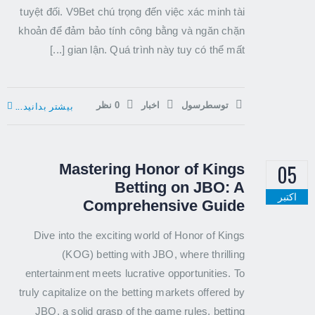
tuyệt đối. V9Bet chú trọng đến việc xác minh tài
khoản để đảm bảo tính công bằng và ngăn chặn
gian lận. Quá trình này tuy có thể mất [...]
بیشتر بدانید...
0 نظر
اخبار
رسول
توسط
Mastering Honor of Kings
05
Betting on JBO: A
اکتبر
Comprehensive Guide
Dive into the exciting world of Honor of Kings
(KOG) betting with JBO, where thrilling
entertainment meets lucrative opportunities. To
truly capitalize on the betting markets offered by
JBO, a solid grasp of the game rules, betting